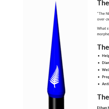
The
“The Ni
over-ze
What st
morphe
The
Hei
Dia
Wei
Prop
Anti
The
Ethan 