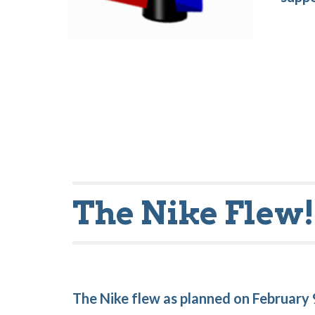
The Nike Flew
The Nike flew as planned on February