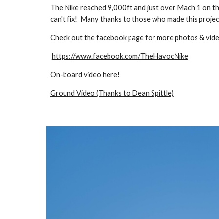
The Nike reached 9,000ft and just over Mach 1 on th
can't fix! Many thanks to those who made this projec
Check out the facebook page for more photos & vid
https://www.facebook.com/TheHavocNike
On-board video here!
Ground Video (Thanks to Dean Spittle)