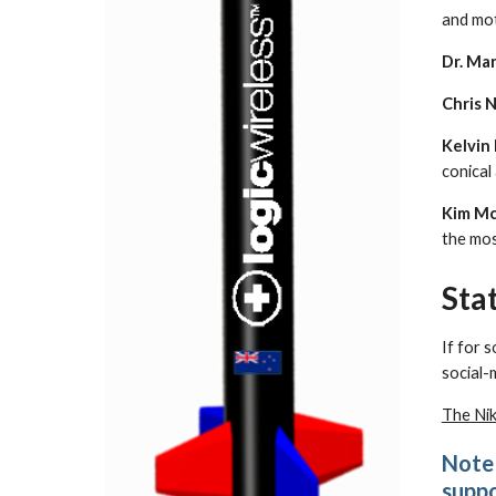
and mot
Dr. Mar
Chris 
Kelvin
conical
Kim Mc
the mos
Sta
If for 
social-
The Ni
Note 
suppo