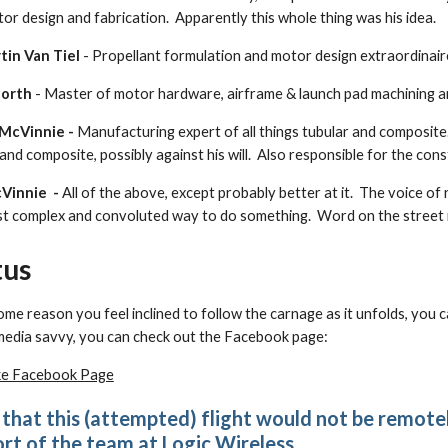
or design and fabrication. Apparently this whole thing was his idea.
tin Van Tiel
- Propellant formulation and motor design extraordinair
North
- Master of motor hardware, airframe & launch pad machining a
 McVinnie -
Manufacturing expert of all things tubular and composite
 and composite, possibly against his will. Also responsible for the con
Vinnie -
All of the above, except probably better at it. The voice of
t complex and convoluted way to do something. Word on the street is s
tus
some reason you feel inclined to follow the carnage as it unfolds, you
media savvy, you can check out the Facebook page:
ke Facebook Page
that this (attempted) flight would not be remote
rt of the team at
Logic Wireless