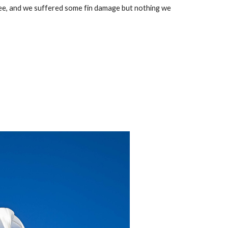
ee, and we suffered some fin damage but nothing we