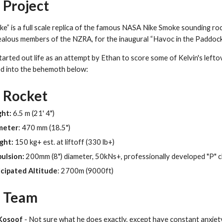
 Project
ke” is a full scale replica of the famous NASA Nike Smoke sounding ro
alous members of the NZRA, for the inaugural “Havoc in the Paddock”
arted out life as an attempt by Ethan to score some of Kelvin's leftove
d into the behemoth below:
 Rocket
ght:
6.5 m (21' 4")
meter
: 470 mm (18.5")
ght:
150 kg+ est. at liftoff (330 lb+)
ulsion:
200mm (8") diameter, 50kNs+, professionally developed "P" cl
cipated Altitude
: 2700m (9000ft)
 Team
Kosoof
- Not sure what he does exactly, except have constant anxiet