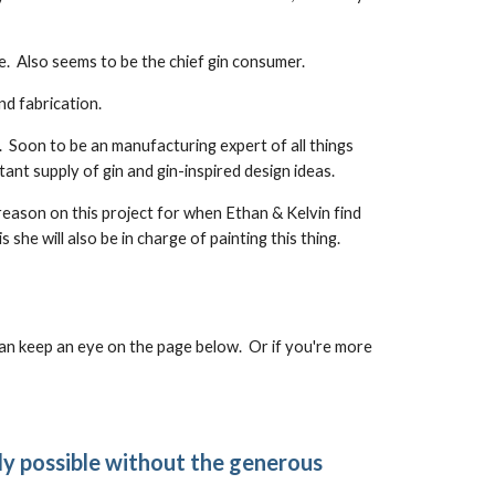
e. Also seems to be the chief gin consumer.
nd fabrication.
. Soon to be an manufacturing expert of all things
stant supply of gin and gin-inspired design ideas.
 reason on this project for when Ethan & Kelvin find
he will also be in charge of painting this thing.
 can keep an eye on the page below. Or if you're more
ly possible without the generous