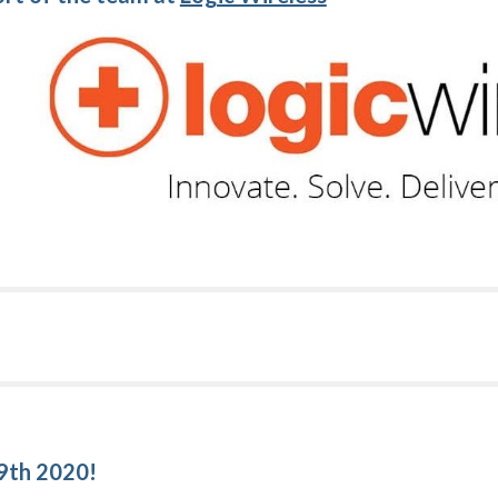
!
 9th 2020!