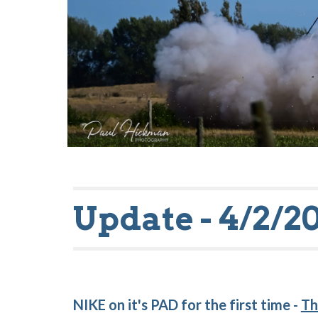
Update - 4/2/2
NIKE on it's PAD for the first time -
Th