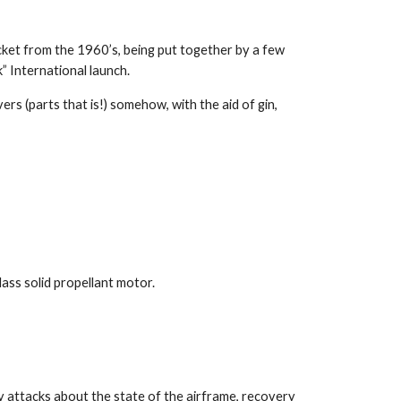
cket from the 1960’s, being put together by a few
 International launch.
rs (parts that is!) somehow, with the aid of gin,
ass solid propellant motor.
y attacks about the state of the airframe, recovery