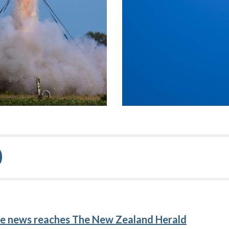
0
e news reaches The New Zealand Herald