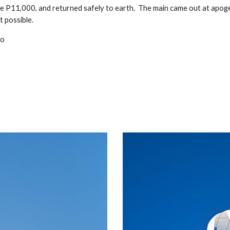
e P11,000, and returned safely to earth. The main came out at apog
t possible.
eo