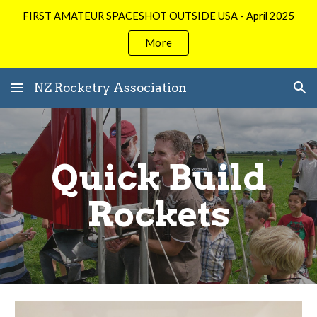
FIRST AMATEUR SPACESHOT OUTSIDE USA - April 2025
Skip to main content
Skip to navigation
More
NZ Rocketry Association
Quick Build
Rockets