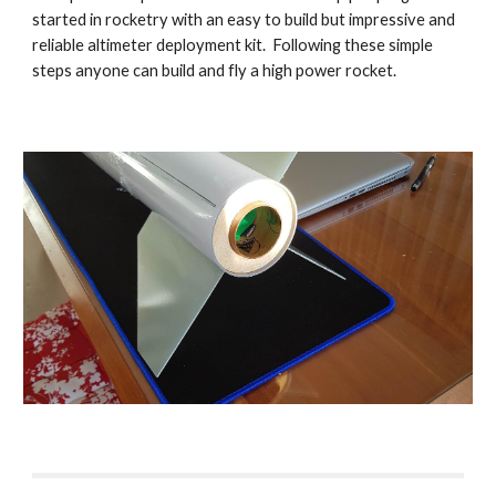
started in rocketry with an easy to build but impressive and
reliable altimeter deployment kit. Following these simple
steps anyone can build and fly a high power rocket.