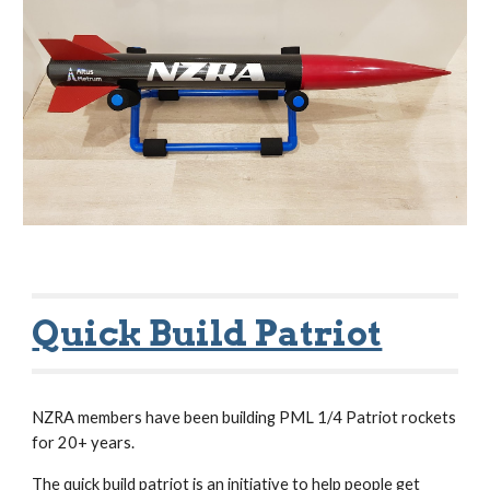
Quick Build Patriot
NZRA members have been building PML 1/4 Patriot rockets
for 20+ years.
The quick build patriot is an initiative to help people get